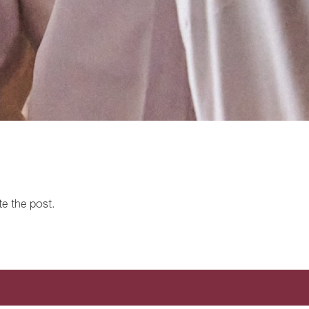
te the post.