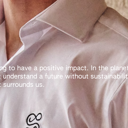
g to have a positive impact. In the planet
understand a future without sustainability
t surrounds us.