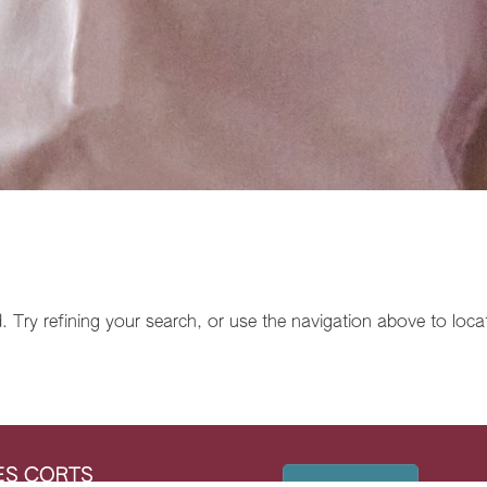
Try refining your search, or use the navigation above to loca
LES CORTS