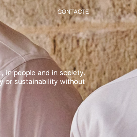
CONTACTE
, in people and in society.
 or sustainability without