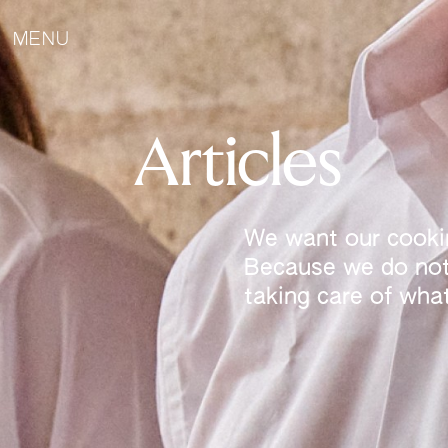
MENU
Articles
We want our cookin
Because we do not 
taking care of wha