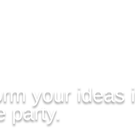
rm your ideas i
 party.