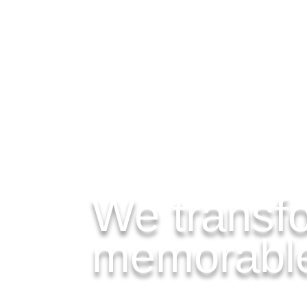
MENU
We transfo
memorable