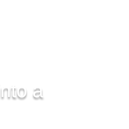
CONTACT US
nto a