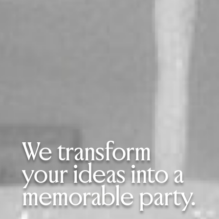
We transform
your ideas into a
memorable party.