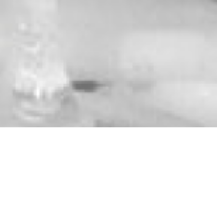
WHAT DO YOU NEED?